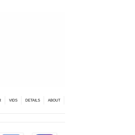
R
VIDS
DETAILS
ABOUT