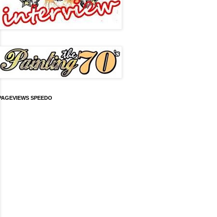
PAGEVIEWS SPEEDO