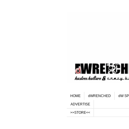
HOME
dWRENCHED
dW SP
ADVERTISE
>>STORE<<