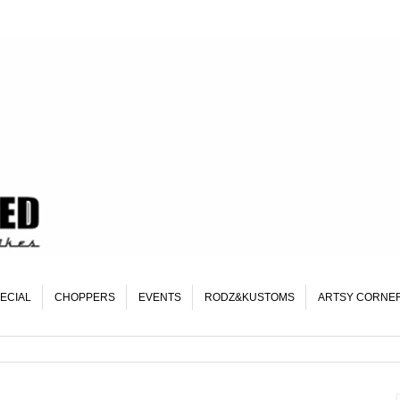
ECIAL
CHOPPERS
EVENTS
RODZ&KUSTOMS
ARTSY CORNE