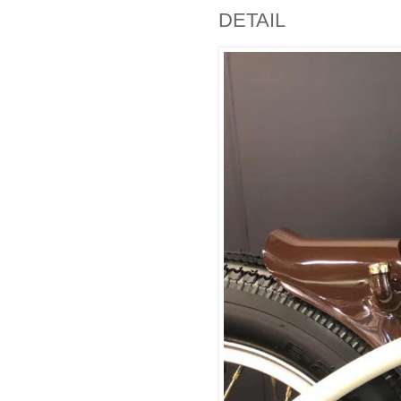
DETAIL