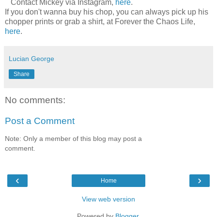
Contact Mickey via Instagram,
here
.
If you don't wanna buy his chop, you can always pick up his
chopper prints or grab a shirt, at Forever the Chaos Life,
here
.
Lucian George
Share
No comments:
Post a Comment
Note: Only a member of this blog may post a
comment.
‹
›
Home
View web version
Powered by
Blogger
.