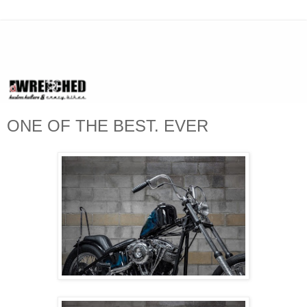
ONE OF THE BEST. EVER