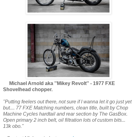
Michael Arnold aka ''Mikey Revolt'' - 1977 FXE
Shovelhead chopper.
''Putting feelers out there, not sure if I wanna let it go just yet
but.... 77 FXE Matching numbers, clean title, built by Chop
Machine Cycles hardtail and rear section by The GasBox.
Open primary 2 inch belt, oil filtration lots of custom bits...
13k obo.''