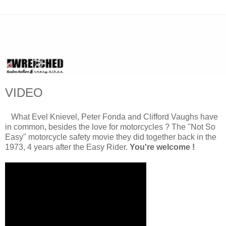
VIDEO
What Evel Knievel, Peter Fonda and Clifford Vaughs have
in common, besides the love for motorcycles ? The ''Not So
Easy'' motorcycle safety movie they did together back in the
1973, 4 years after the Easy Rider.
You're welcome !