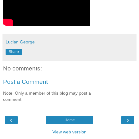
Lucian George
Share
No comments:
Post a Comment
Note: Only a member of this blog may post a
comment.
‹
›
Home
View web version