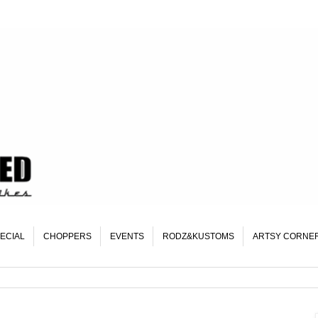
ECIAL
CHOPPERS
EVENTS
RODZ&KUSTOMS
ARTSY CORNE