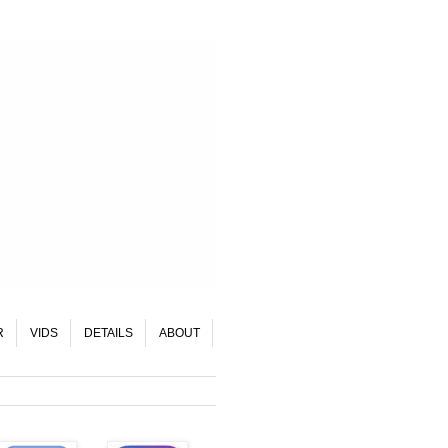
R
VIDS
DETAILS
ABOUT