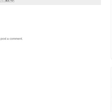
y post a comment.