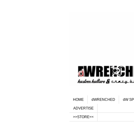
HOME
dWRENCHED
dW SP
ADVERTISE
>>STORE<<