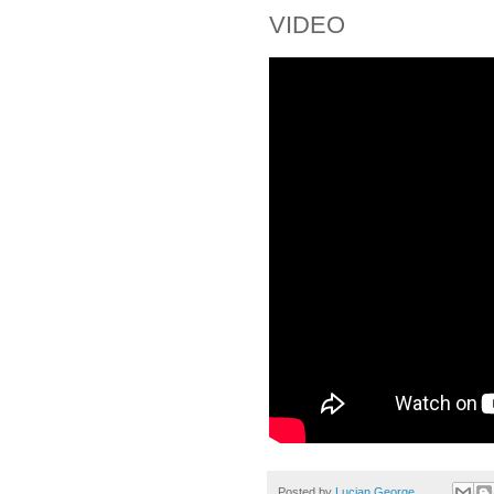
VIDEO
Posted by
Lucian George