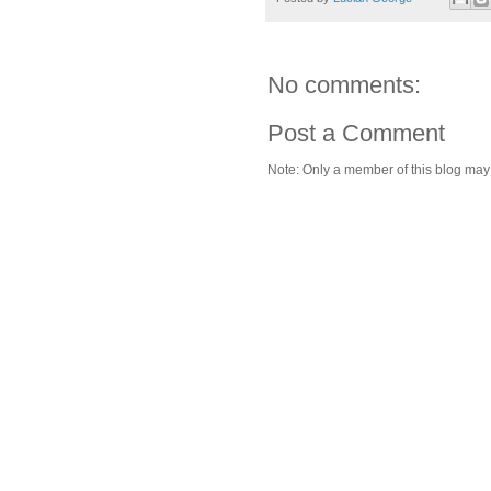
No comments:
Post a Comment
Note: Only a member of this blog ma