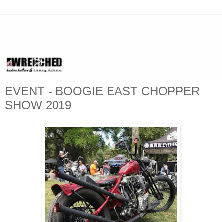
EVENT - BOOGIE EAST CHOPPER
SHOW 2019