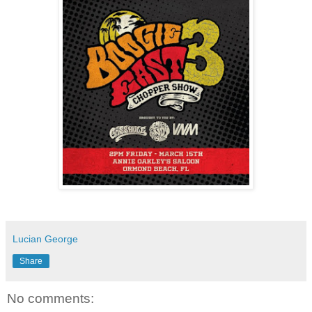
Lucian George
Share
No comments: