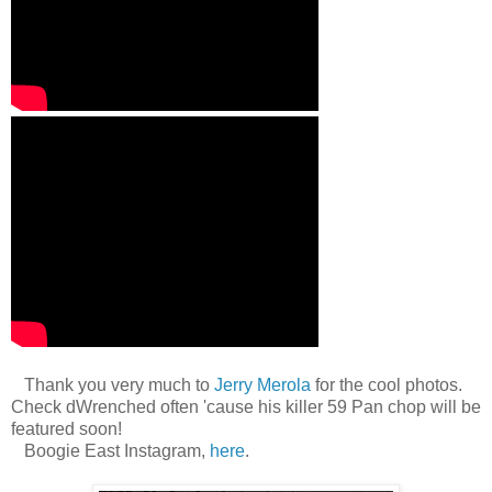
Thank you very much to
Jerry Merola
for the cool photos.
Check dWrenched often 'cause his killer 59 Pan chop will be
featured soon!
Boogie East Instagram,
here
.