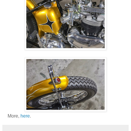
More,
here
.