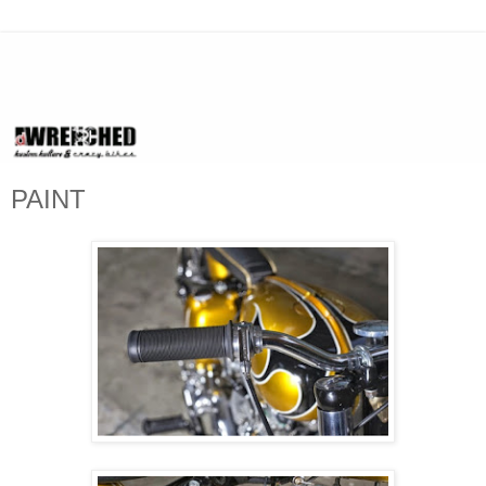
PAINT