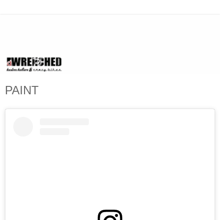
PAINT