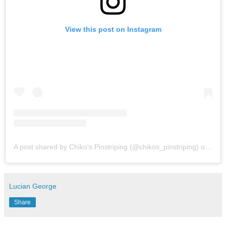
View this post on Instagram
A post shared by Chiko's Pinstriping (@chikos_pinstriping)
on
Mar 
Lucian George
Share