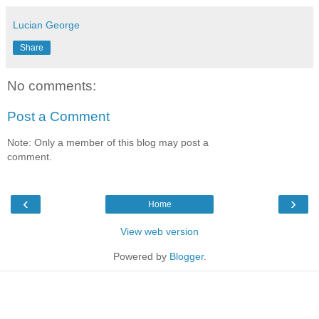
Lucian George
Share
No comments:
Post a Comment
Note: Only a member of this blog may post a
comment.
‹
›
Home
View web version
Powered by
Blogger
.