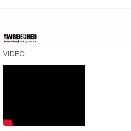
VIDEO