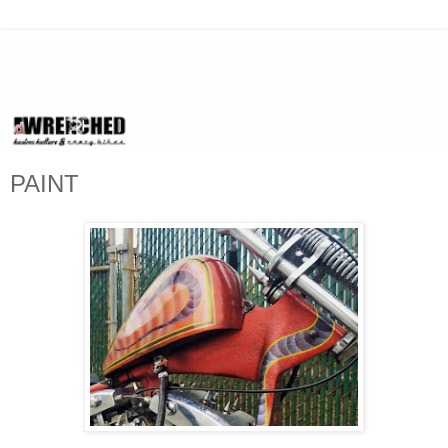
PAINT