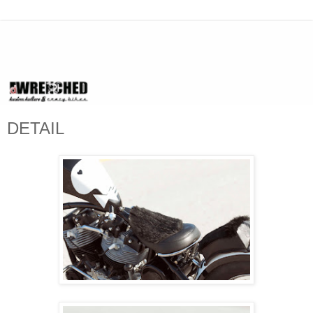
DETAIL