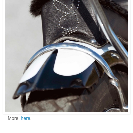
More,
here
.