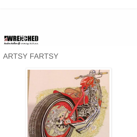
ARTSY FARTSY