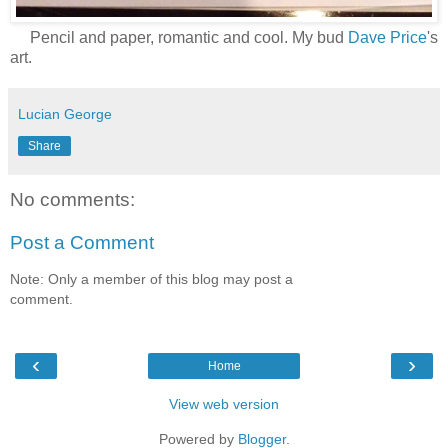
Pencil and paper, romantic and cool. My bud
Dave Price
's
art.
Lucian George
Share
No comments:
Post a Comment
Note: Only a member of this blog may post a
comment.
‹
›
Home
View web version
Powered by
Blogger
.