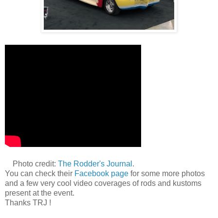
Photo credit:
The Rodder's Journal
.
You can check their
Facebook page
for some more photos
and a few very cool video coverages of rods and kustoms
present at the event.
Thanks TRJ !