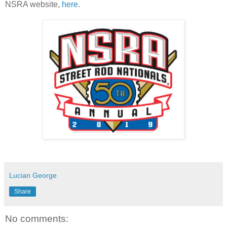
NSRA website,
here
.
Lucian George
Share
No comments: