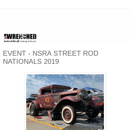
EVENT - NSRA STREET ROD
NATIONALS 2019