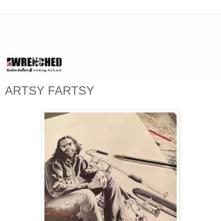
ARTSY FARTSY