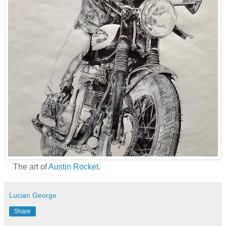
The art of
Austin Rocket
.
Lucian George
Share