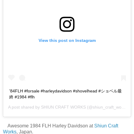
View this post on Instagram
'84FLH #forsale #harleydavidson #shovelhead #ショベル最
終 #1984 #flh
A post shared by
SHIUN CRAFT WORKS
(@shiun_craft_works) on
Awesome 1984 FLH Harley Davidson at
Shiun Craft
Works
, Japan.