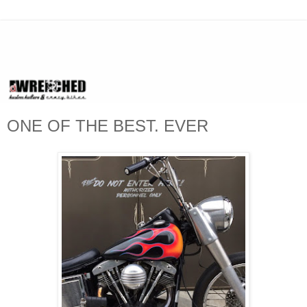
ONE OF THE BEST. EVER