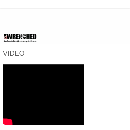
VIDEO