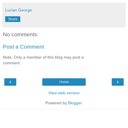
Lucian George
Share
No comments:
Post a Comment
Note: Only a member of this blog may post a
comment.
‹
›
Home
View web version
Powered by
Blogger
.