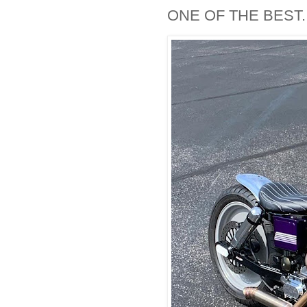
ONE OF THE BEST