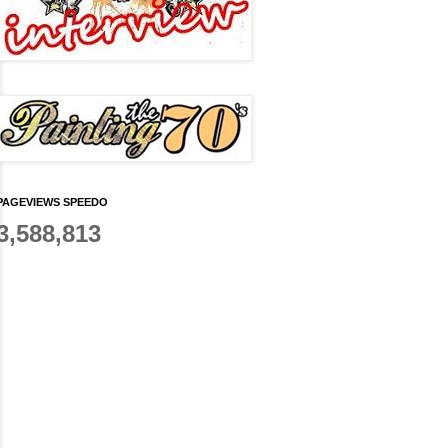
PAGEVIEWS SPEEDO
3,588,813