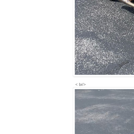
< br/>