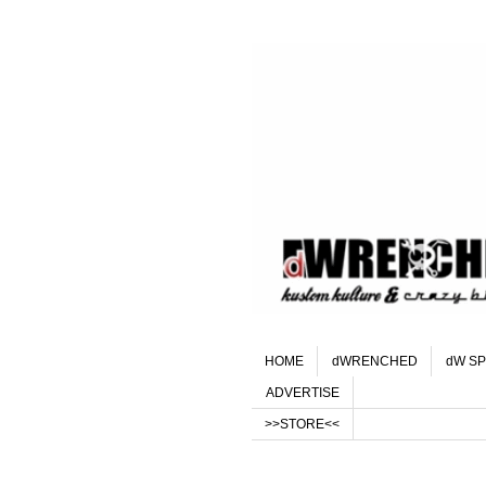
HOME
dWRENCHED
dW SP
ADVERTISE
>>STORE<<