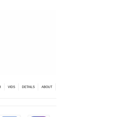
R
VIDS
DETAILS
ABOUT