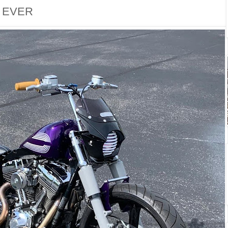
. EVER