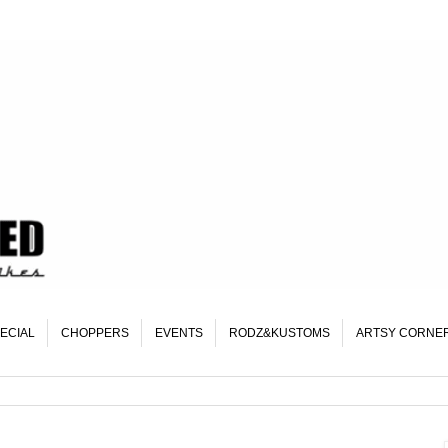
ECIAL
CHOPPERS
EVENTS
RODZ&KUSTOMS
ARTSY CORNE