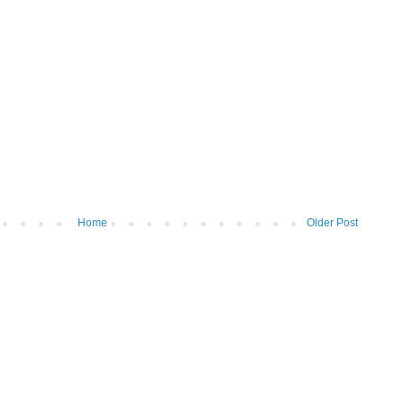
Home
Older Post