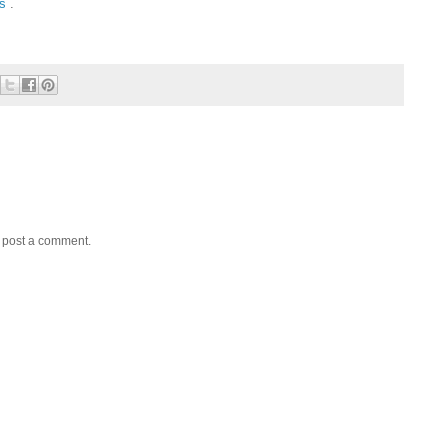
ms
.
y post a comment.