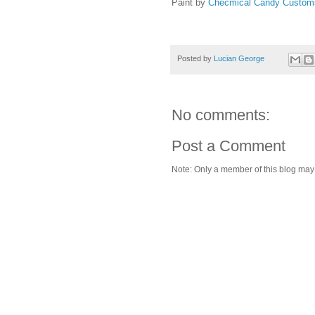
Paint by
Checmical Candy Custo
Posted by
Lucian George
No comments:
Post a Comment
Note: Only a member of this blog ma