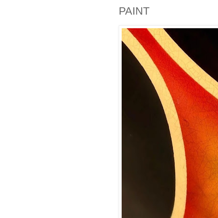
PAINT