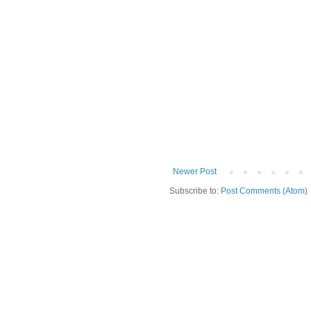
Newer Post
Subscribe to:
Post Comments (Atom)