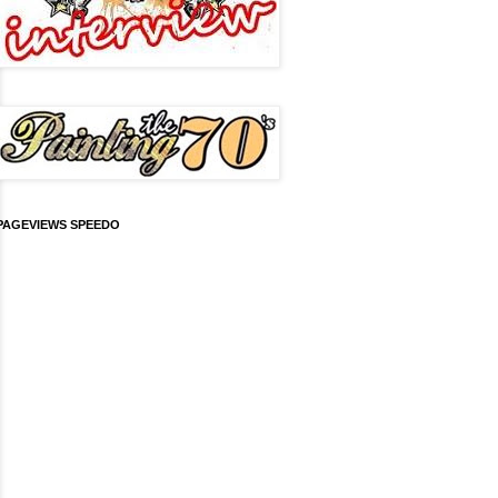
PAGEVIEWS SPEEDO