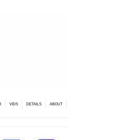
R
VIDS
DETAILS
ABOUT