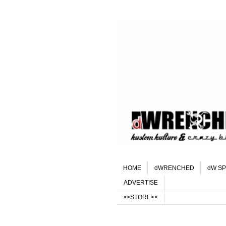
HOME
dWRENCHED
dW SP
ADVERTISE
>>STORE<<