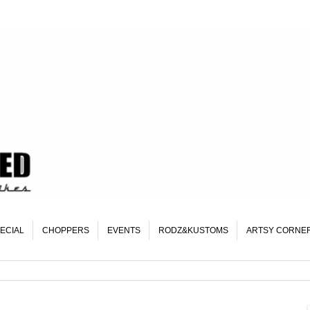
ECIAL
CHOPPERS
EVENTS
RODZ&KUSTOMS
ARTSY CORNE