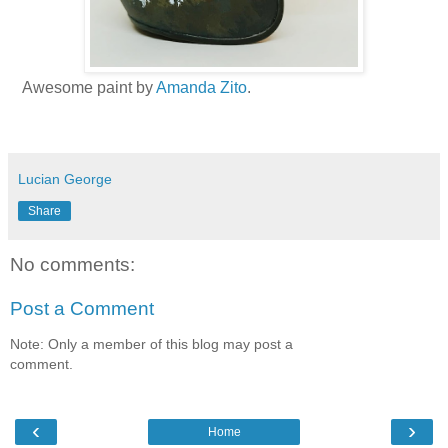
Awesome paint by
Amanda Zito
.
Lucian George
Share
No comments:
Post a Comment
Note: Only a member of this blog may post a
comment.
‹
›
Home