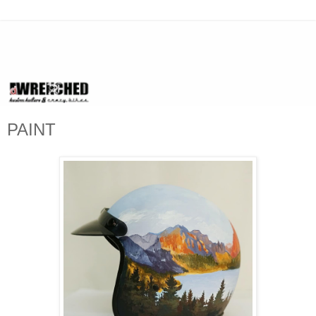
PAINT