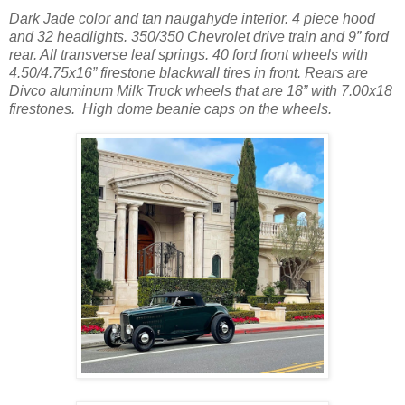
Dark Jade color and tan naugahyde interior. 4 piece hood
and 32 headlights. 350/350 Chevrolet drive train and 9” ford
rear. All transverse leaf springs. 40 ford front wheels with
4.50/4.75x16” firestone blackwall tires in front. Rears are
Divco aluminum Milk Truck wheels that are 18” with 7.00x18
firestones. High dome beanie caps on the wheels.