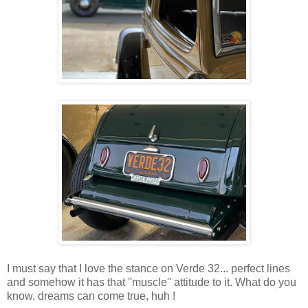
I must say that I love the stance on Verde 32... perfect lines
and somehow it has that ''muscle'' attitude to it. What do you
know, dreams can come true, huh !