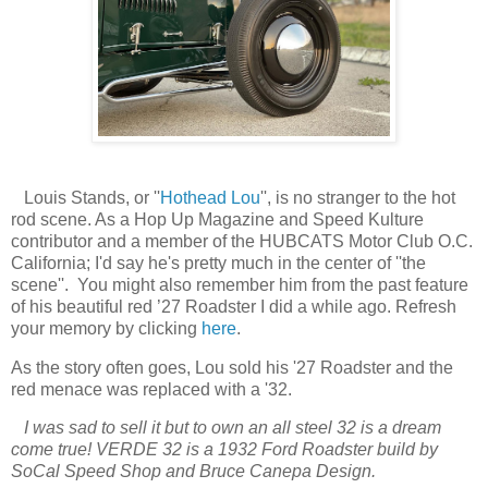
Louis Stands, or ''
Hothead Lou
'', is no stranger to the hot
rod scene. As a Hop Up Magazine and Speed Kulture
contributor and a member of the HUBCATS Motor Club O.C.
California; I'd say he's pretty much in the center of ''the
scene''. You might also remember him from the past feature
of his beautiful red ’27 Roadster I did a while ago. Refresh
your memory by clicking
here
.
As the story often goes, Lou sold his '27 Roadster and the
red menace was replaced with a '32.
I was sad to sell it but to own an all steel 32 is a dream
come true! VERDE 32 is a 1932 Ford Roadster build by
SoCal Speed Shop and Bruce Canepa Design.