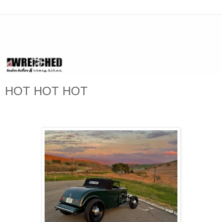
HOT HOT HOT