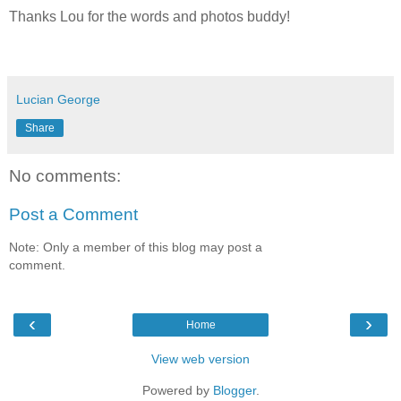
Thanks Lou for the words and photos buddy!
Lucian George
Share
No comments:
Post a Comment
Note: Only a member of this blog may post a
comment.
‹
›
Home
View web version
Powered by
Blogger
.