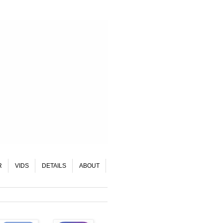
R
VIDS
DETAILS
ABOUT