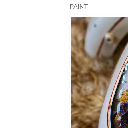
PAINT