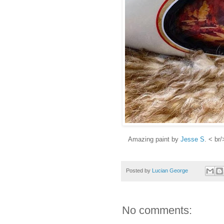
Amazing paint by
Jesse S
. < br/
Posted by
Lucian George
No comments: