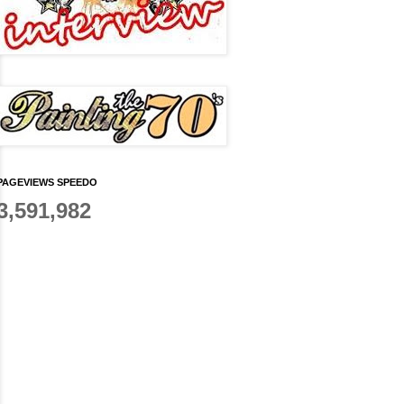
PAGEVIEWS SPEEDO
3,591,982