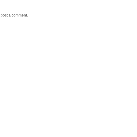
y post a comment.