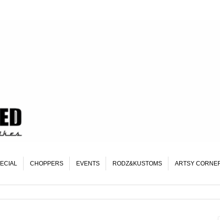
ECIAL
CHOPPERS
EVENTS
RODZ&KUSTOMS
ARTSY CORNE