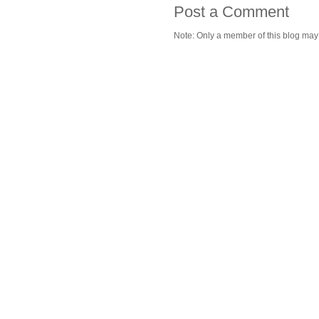
Post a Comment
Note: Only a member of this blog ma