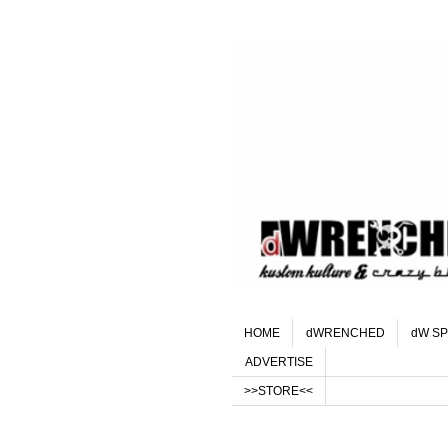
HOME
dWRENCHED
dW SP
ADVERTISE
>>STORE<<