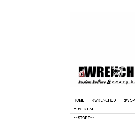
HOME
dWRENCHED
dW SP
ADVERTISE
>>STORE<<