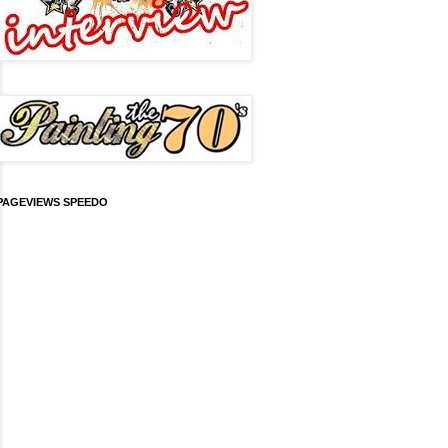
PAGEVIEWS SPEEDO