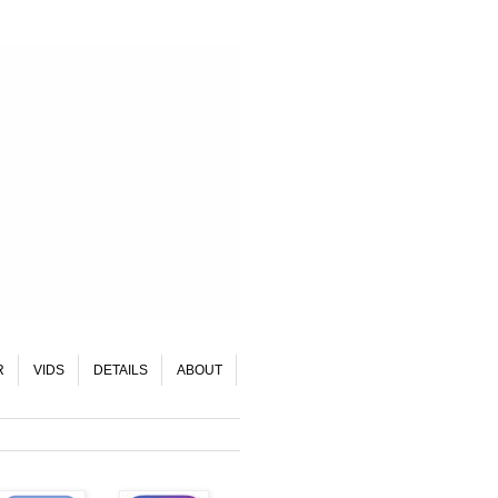
R
VIDS
DETAILS
ABOUT