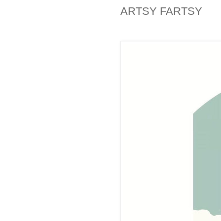
ARTSY FARTSY