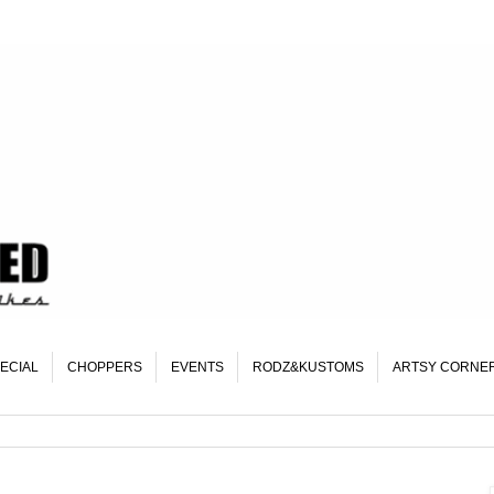
ECIAL
CHOPPERS
EVENTS
RODZ&KUSTOMS
ARTSY CORNE