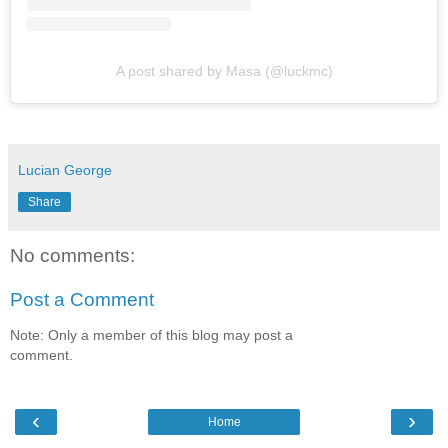
A post shared by Masa (@luckmc)
Lucian George
Share
No comments:
Post a Comment
Note: Only a member of this blog may post a
comment.
‹
›
Home