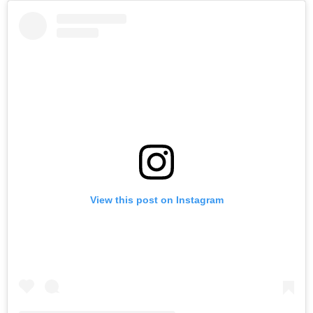
View this post on Instagram