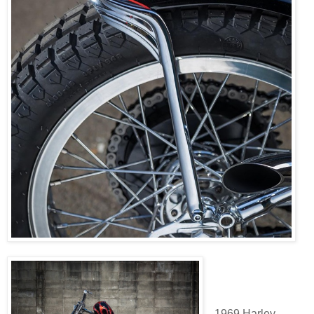
1969 Harley