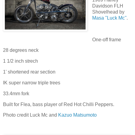
Davidson FLH
Shovelhead by
Masa ''Luck Mc''
.
One-off frame
28 degrees neck
1 1/2 inch strech
1' shortened rear section
IK super narrow triple trees
33.4mm fork
Built for Flea, bass player of Red Hot Chilli Peppers.
Photo credit Luck Mc and
Kazuo Matsumoto