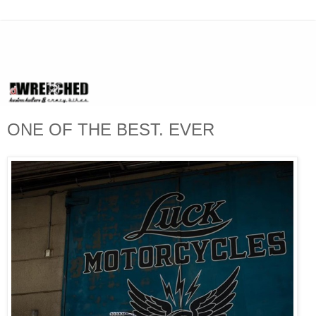
ONE OF THE BEST. EVER