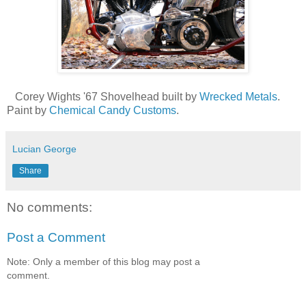
Corey Wights '67 Shovelhead built by
Wrecked Metals
.
Paint by
Chemical Candy Customs
.
Lucian George
Share
No comments:
Post a Comment
Note: Only a member of this blog may post a
comment.