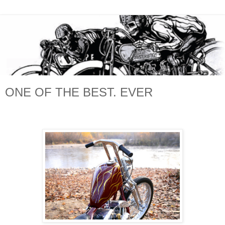
ONE OF THE BEST. EVER