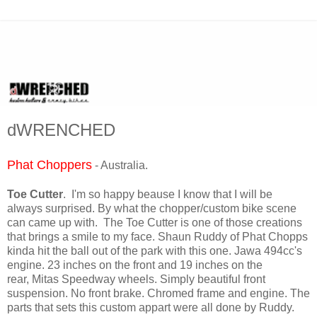
dWRENCHED
Phat Choppers
- Australia.
Toe Cutter
. I'm so happy beause I know that I will be
always surprised. By what the chopper/custom bike scene
can came up with. The Toe Cutter is one of those creations
that brings a smile to my face. Shaun Ruddy of Phat Chopps
kinda hit the ball out of the park with this one. Jawa 494cc's
engine. 23 inches on the front and 19 inches on the
rear, Mitas Speedway wheels. Simply beautiful front
suspension. No front brake. Chromed frame and engine. The
parts that sets this custom appart were all done by Ruddy.