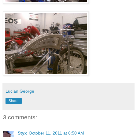
Lucian George
Share
3 comments:
Styx
October 11, 2011 at 6:50 AM