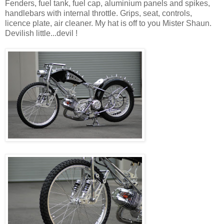
Fenders, fuel tank, fuel cap, aluminium panels and spikes,
handlebars with internal throttle. Grips, seat, controls,
licence plate, air cleaner. My hat is off to you Mister Shaun.
Devilish little...devil !