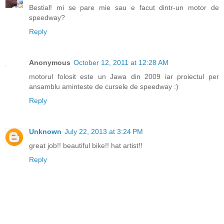
Bestial! mi se pare mie sau e facut dintr-un motor de
speedway?
Reply
Anonymous
October 12, 2011 at 12:28 AM
motorul folosit este un Jawa din 2009 iar proiectul per
ansamblu aminteste de cursele de speedway :)
Reply
Unknown
July 22, 2013 at 3:24 PM
great job!! beautiful bike!! hat artist!!
Reply