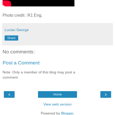
Photo credit : R1 Eng.
Lucian George
Share
No comments:
Post a Comment
Note: Only a member of this blog may post a
comment.
‹
›
Home
View web version
Powered by
Blogger
.