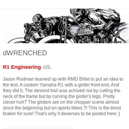
dWRENCHED
R1 Engineering
-US.
Jason Rodman teamed up with RMD Billet to put an idea to
the test. A custom Yamaha R1 with a girder front end. And
they did it. The desired trail was achived not by cutting the
neck of the frame but by curving the girder's legs. Pretty
clever huh? The girders are on the chopper scene almost
since the beginning but on sports bikes ?! This is the trend
braker for sure! That's why it deserves to be posted here :)