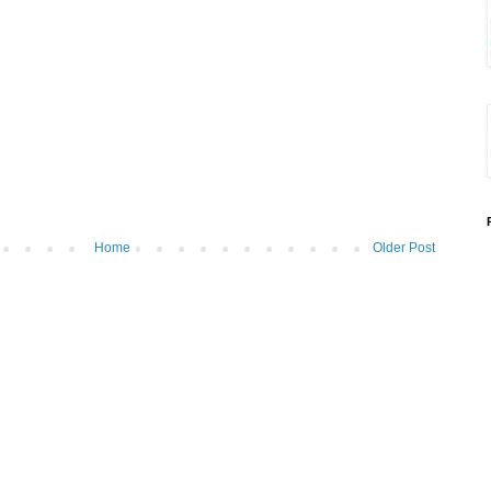
Home
Older Post