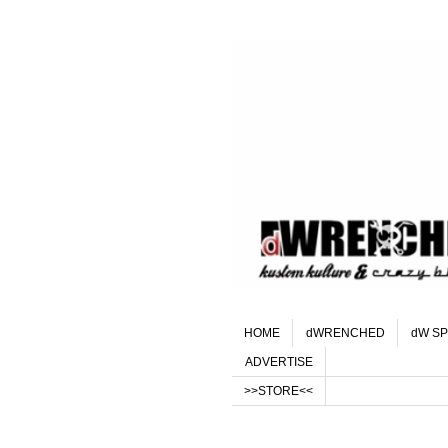
HOME
dWRENCHED
dW SP
ADVERTISE
>>STORE<<