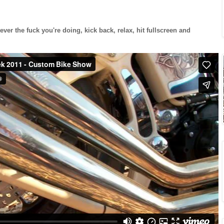
ever the fuck you're doing, kick back, relax, hit fullscreen and