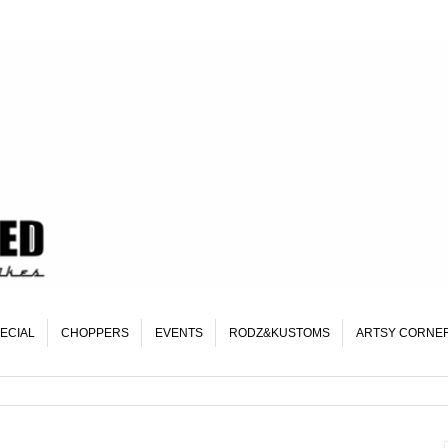
ECIAL
CHOPPERS
EVENTS
RODZ&KUSTOMS
ARTSY CORNE