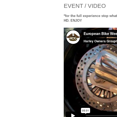
EVENT / VIDEO
*for the full experience stop what
HD. ENJOY