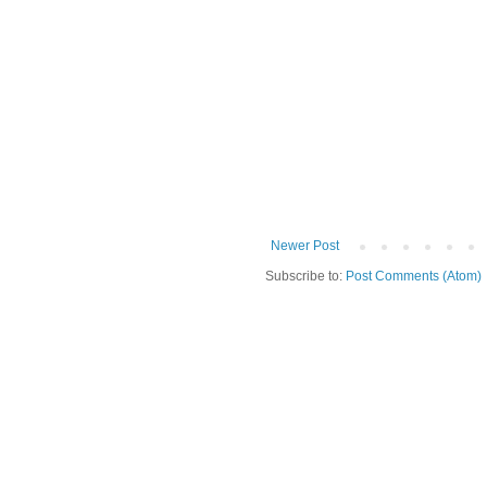
Newer Post
Subscribe to:
Post Comments (Atom)