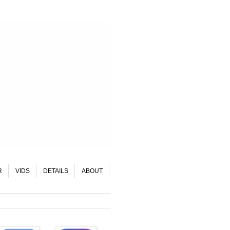
R
VIDS
DETAILS
ABOUT