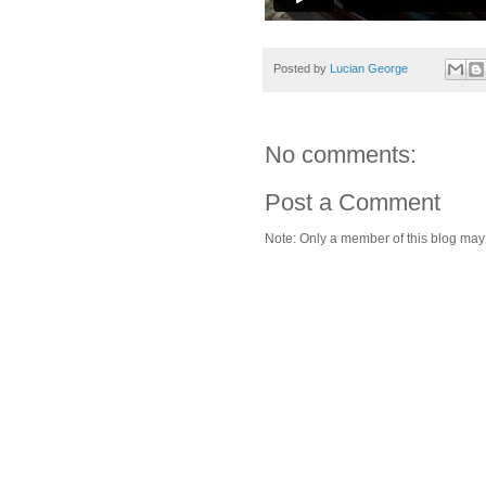
Posted by
Lucian George
No comments:
Post a Comment
Note: Only a member of this blog ma