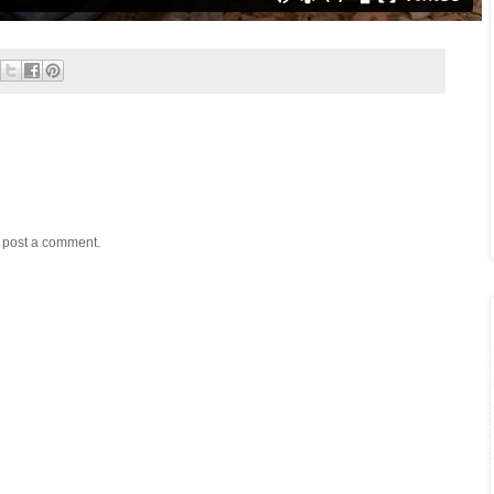
y post a comment.