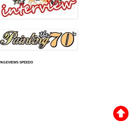
PAGEVIEWS SPEEDO