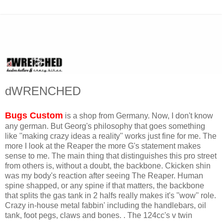
dWRENCHED
Bugs Custom
is a shop from Germany. Now, I don't know
any german. But Georg's philosophy that goes something
like ''making crazy ideas a reality'' works just fine for me. The
more I look at the Reaper the more G's statement makes
sense to me. The main thing that distinguishes this pro street
from others is, without a doubt, the backbone. Ckicken shin
was my body's reaction after seeing The Reaper. Human
spine shapped, or any spine if that matters, the backbone
that splits the gas tank in 2 halfs really makes it's ''wow'' role.
Crazy in-house metal fabbin' including the handlebars, oil
tank, foot pegs, claws and bones. . The 124cc's v twin