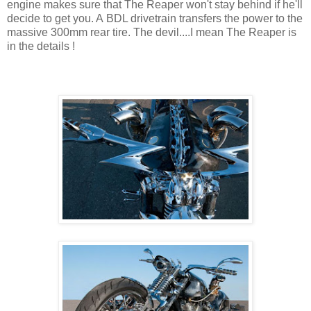
engine makes sure that The Reaper won't stay behind if he'll
decide to get you. A BDL drivetrain transfers the power to the
massive 300mm rear tire. The devil....I mean The Reaper is
in the details !