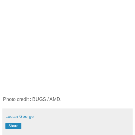
Photo credit : BUGS / AMD.
Lucian George
Share