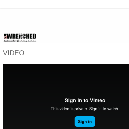
VIDEO