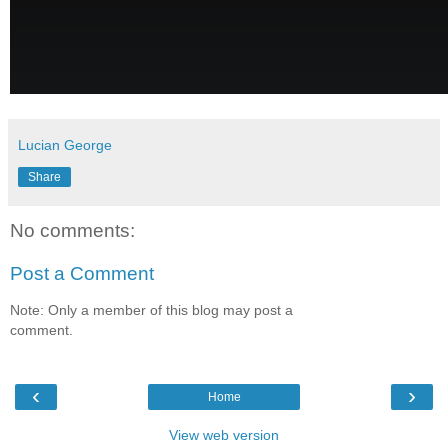
Lucian George
Share
No comments:
Post a Comment
Note: Only a member of this blog may post a
comment.
‹
›
Home
View web version