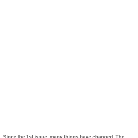
Since the 1st issue, many things have changed. The