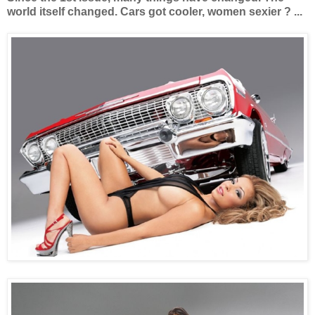
world itself changed. Cars got cooler, women sexier ? ...