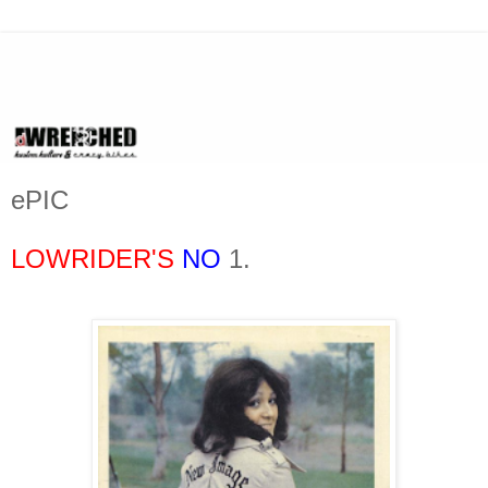
ePIC
LOWRIDER'S
NO
1.