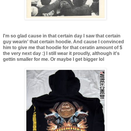
I'm so glad cause in that certain day I saw that certain
guy wearin' that certain hoodie. And cause I convinced
him to give me that hoodie for that ceratin amount of $
the very next day :) I still wear it proudly,
although it's
gettin smaller for me. Or maybe I get bigger lol