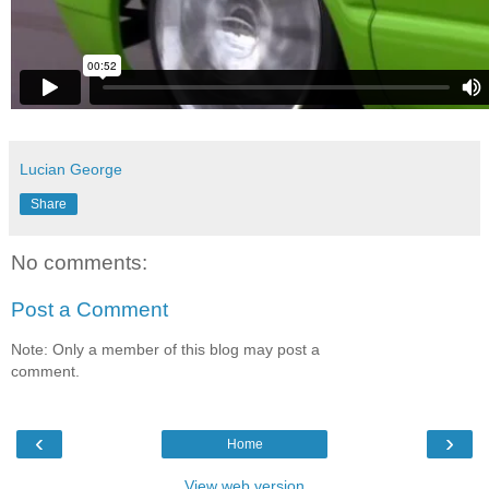
Lucian George
Share
No comments:
Post a Comment
Note: Only a member of this blog may post a
comment.
‹
›
Home
View web version