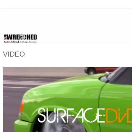
VIDEO