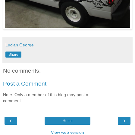
Lucian George
Share
No comments:
Post a Comment
Note: Only a member of this blog may post a
comment.
‹
›
Home
View web version