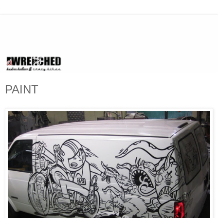
PAINT