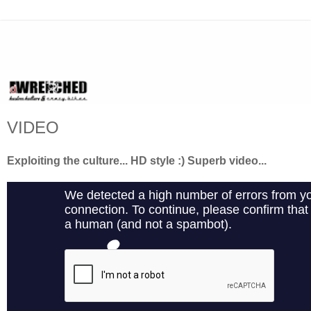
VIDEO
Exploiting the culture... HD style :) Superb video...