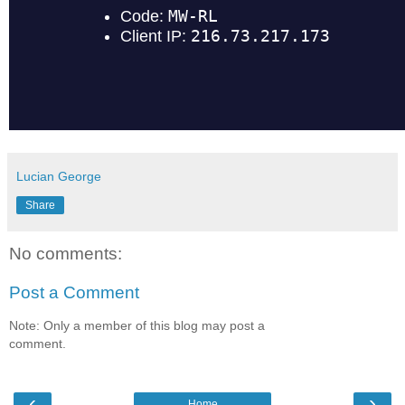
Lucian George
Share
No comments:
Post a Comment
Note: Only a member of this blog may post a
comment.
‹
›
Home