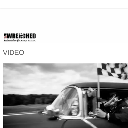
VIDEO