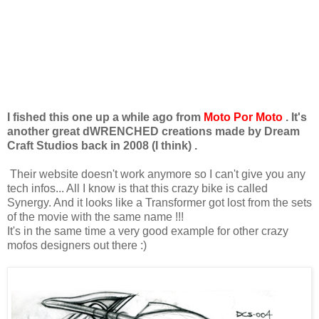
I fished this one up a while ago from
Moto Por Moto
. It's
another great dWRENCHED creations made by Dream
Craft Studios back in 2008 (I think) .
Their website doesn't work anymore so I can't give you any
tech infos... All I know is that this crazy bike is called
Synergy. And it looks like a Transformer got lost from the sets
of the movie with the same name !!!
It's in the same time a very good example for other crazy
mofos designers out there :)