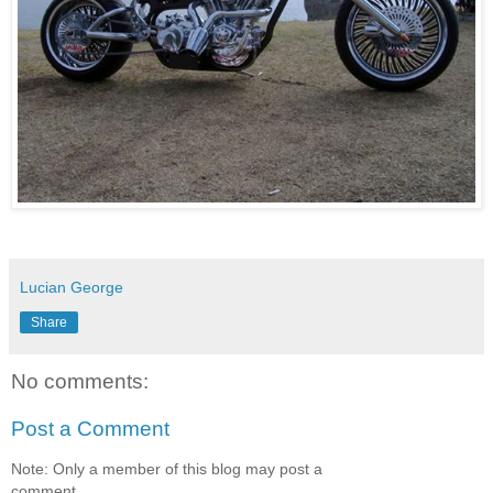
Lucian George
Share
No comments:
Post a Comment
Note: Only a member of this blog may post a
comment.