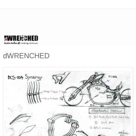
dWRENCHED