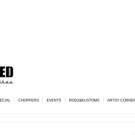
ECIAL
CHOPPERS
EVENTS
RODZ&KUSTOMS
ARTSY CORNE