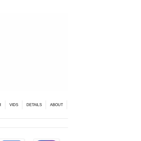
R
VIDS
DETAILS
ABOUT