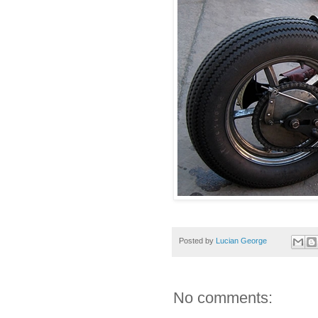
Posted by
Lucian George
No comments: