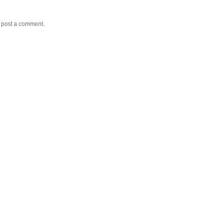
y post a comment.