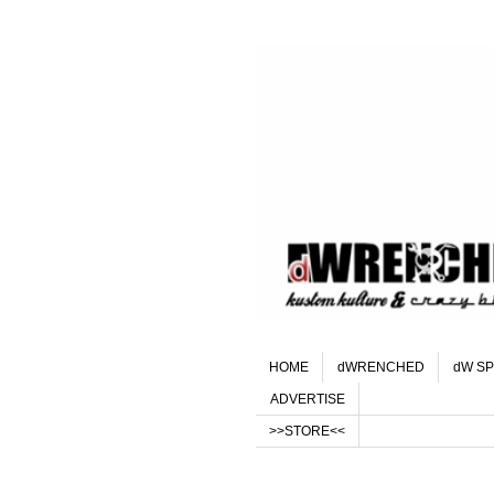
HOME
dWRENCHED
dW SP
ADVERTISE
>>STORE<<