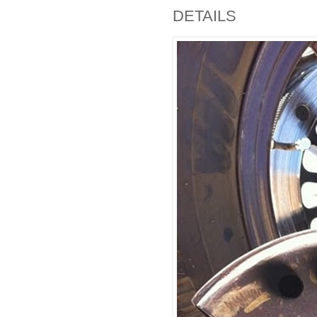
DETAILS