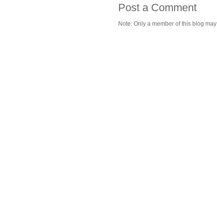
Post a Comment
Note: Only a member of this blog ma