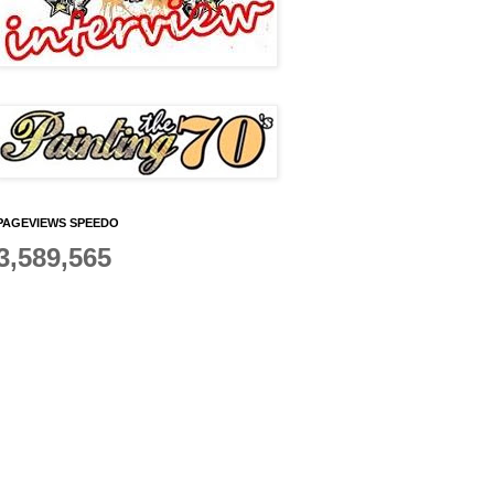
PAGEVIEWS SPEEDO
3,589,565