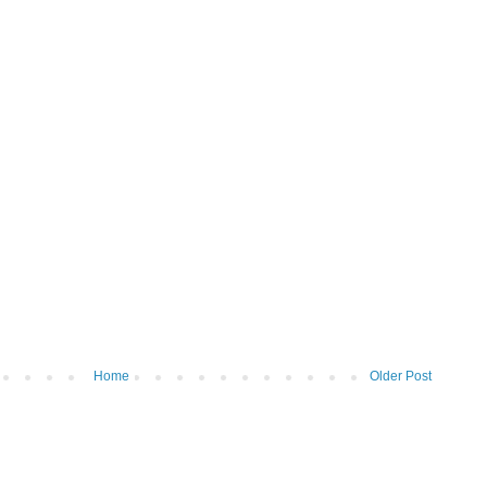
Home
Older Post