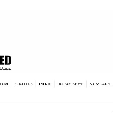
ECIAL
CHOPPERS
EVENTS
RODZ&KUSTOMS
ARTSY CORNE