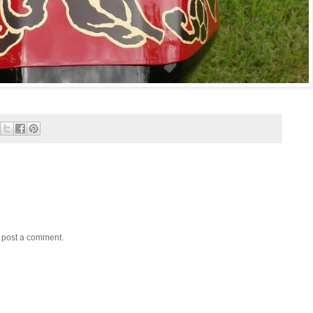
y post a comment.