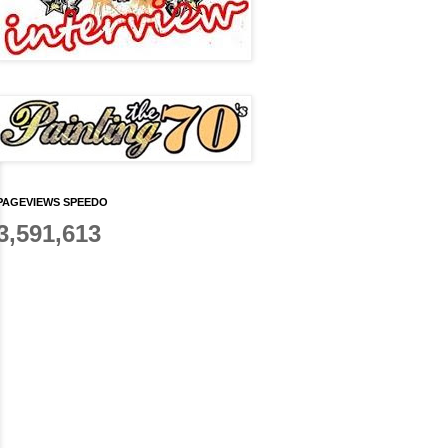
PAGEVIEWS SPEEDO
3,591,613