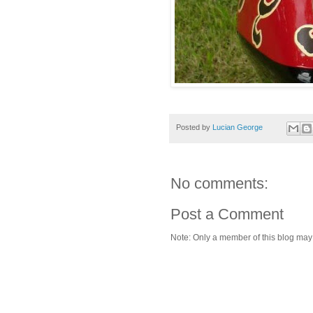
Posted by
Lucian George
No comments:
Post a Comment
Note: Only a member of this blog ma