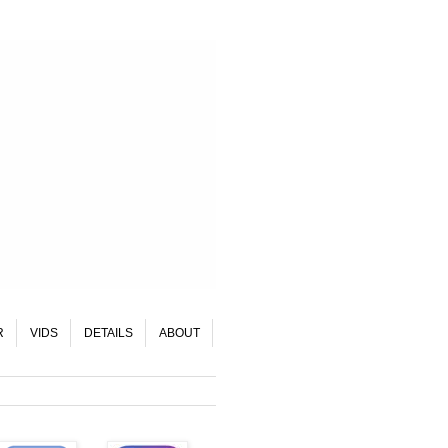
R
VIDS
DETAILS
ABOUT