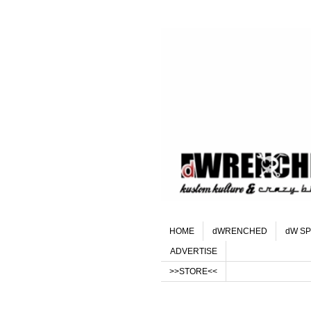
HOME
dWRENCHED
dW SP
ADVERTISE
>>STORE<<