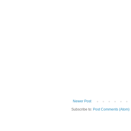
Newer Post
Subscribe to:
Post Comments (Atom)