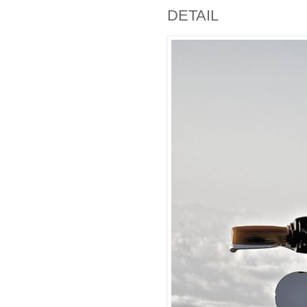
DETAIL