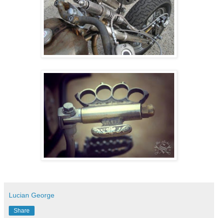
Lucian George
Share