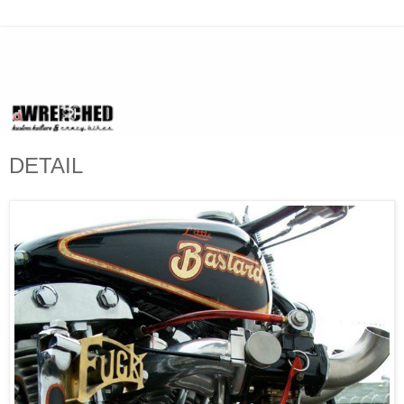
DETAIL