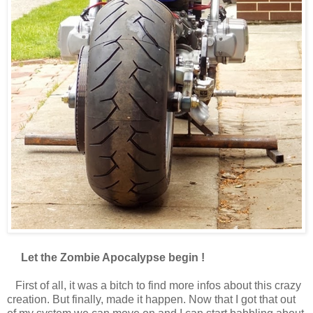
Let the Zombie Apocalypse begin !
First of all, it was a bitch to find more infos about this crazy
creation. But finally, made it happen. Now that I got that out