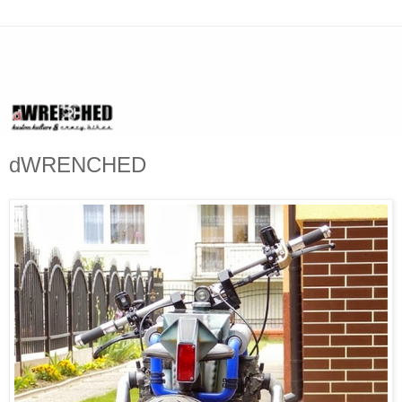
dWRENCHED