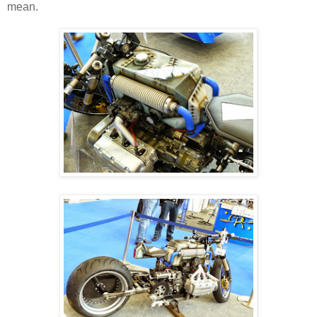
mean.