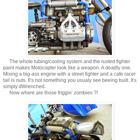
The whole tubing/cooling system and the rusted fighter
paint makes Motocopter look like a weapon. A deadly one.
Mixing a big-ass engine with a street fighter and a cafe racer
tail is nuts. It's not something you usualy see beeing built. It's
simply dWrenched.
Now where are those friggin' zombies ?!