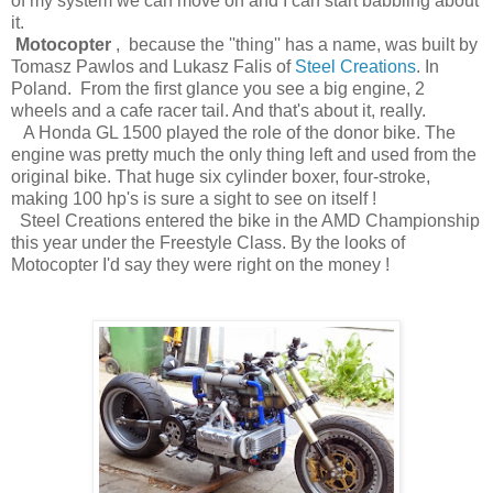
of my system we can move on and I can start babbling about
it.
Motocopter
, because the ''thing'' has a name, was built by
Tomasz Pawlos and Lukasz Falis of
Steel Creations
. In
Poland. From the first glance you see a big engine, 2
wheels and a cafe racer tail. And that's about it, really.
A Honda GL 1500 played the role of the donor bike. The
engine was pretty much the only thing left and used from the
original bike. That huge six cylinder boxer, four-stroke,
making 100 hp's is sure a sight to see on itself !
Steel Creations entered the bike in the AMD Championship
this year under the Freestyle Class. By the looks of
Motocopter I'd say they were right on the money !