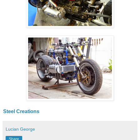
Steel Creations
Lucian George
Share