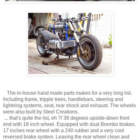
The in-house hand made parts makes for a very long list.
Including frame, tripple trees, handlebars, steering and
lightning systems, seat, rear shock and exhaust. The wheels
were also built by Steel Creations.
... that's quite the list, eh ?! 38 degrees upside-down front
end with 18 inch wheel. Equipped with dual Brembo brakes.
17 inches rear wheel with a 240 rubber and a very cool
reversed brake system. Leaving the rear wheel clean and