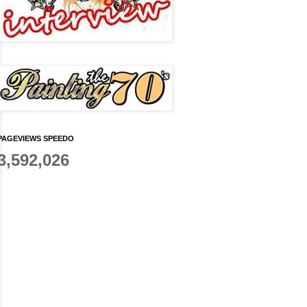
PAGEVIEWS SPEEDO
3,592,026