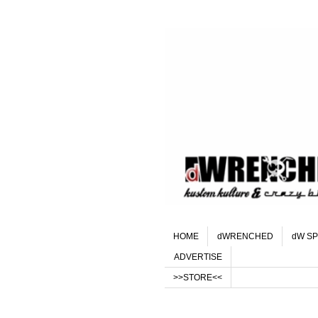
HOME
dWRENCHED
dW SP
ADVERTISE
>>STORE<<