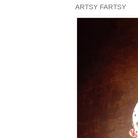
ARTSY FARTSY