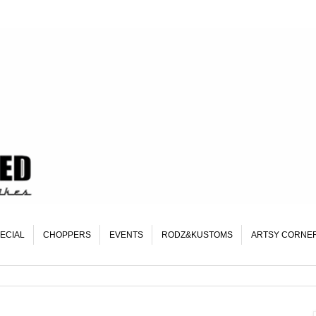
ECIAL
CHOPPERS
EVENTS
RODZ&KUSTOMS
ARTSY CORNE