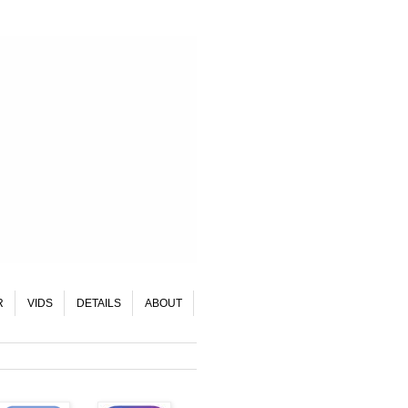
R
VIDS
DETAILS
ABOUT