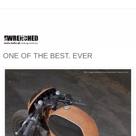
ONE OF THE BEST. EVER