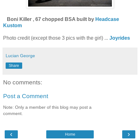
Boni Killer , 67 chopped BSA built by
Headcase
Kustom
Photo credit (except those 3 pics with the girl) ...
Joyrides
Lucian George
Share
No comments:
Post a Comment
Note: Only a member of this blog may post a
comment.
‹
›
Home