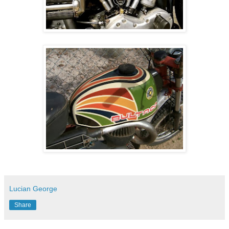
Lucian George
Share