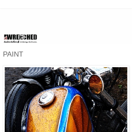
PAINT