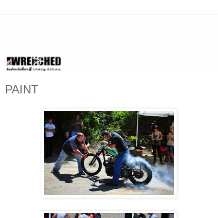
PAINT