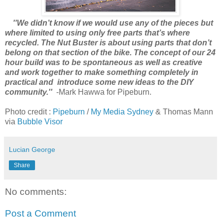
''We didn’t know if we would use any of the pieces but
where limited to using only free parts that’s where
recycled. The Nut Buster is about using parts that don’t
belong on that section of the bike. The concept of our 24
hour build was to be spontaneous as well as creative
and work together to make something completely in
practical and introduce some new ideas to the DIY
community.''
-Mark Hawwa for Pipeburn.
Photo credit :
Pipeburn
/
My Media Sydney
& Thomas Mann
via
Bubble Visor
Lucian George
Share
No comments:
Post a Comment