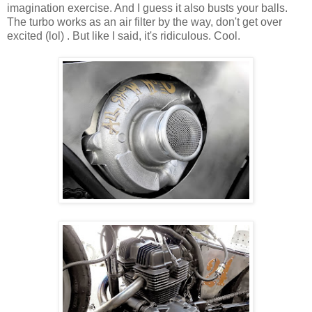
imagination exercise. And I guess it also busts your balls.
The turbo works as an air filter by the way, don't get over
excited (lol) . But like I said, it's ridiculous. Cool.