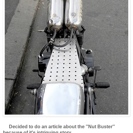
Decided to do an article about the ''Nut Buster''
because of it's intriguing story.