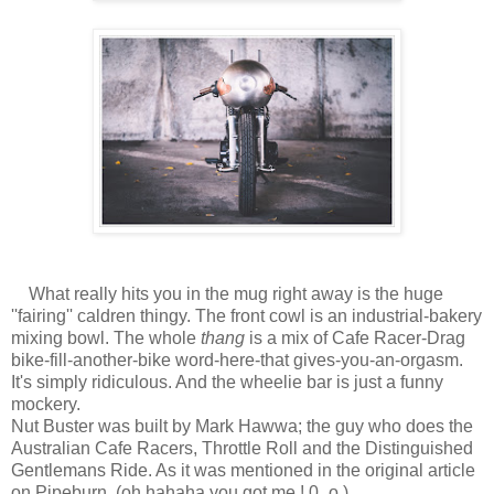
What really hits you in the mug right away is the huge
''fairing'' caldren thingy. The front cowl is an industrial-bakery
mixing bowl. The whole
thang
is a mix of Cafe Racer-Drag
bike-fill-another-bike word-here-that gives-you-an-orgasm.
It's simply ridiculous. And the wheelie bar is just a funny
mockery.
Nut Buster was built by Mark Hawwa; the guy who does the
Australian Cafe Racers, Throttle Roll and the Distinguished
Gentlemans Ride. As it was mentioned in the original article
on Pipeburn. (oh hahaha you got me ! 0_o )