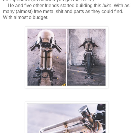
He and five other friends started building this
bike
. With as
many (almost) free metal shit and parts as they could find.
With almost o budget.