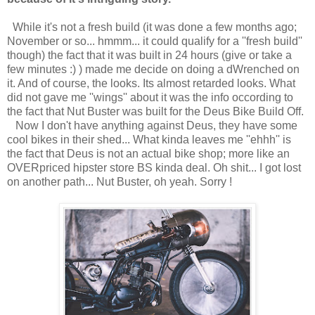
While it's not a fresh build (it was done a few months ago;
November or so... hmmm... it could qualify for a ''fresh build''
though) the fact that it was built in 24 hours (give or take a
few minutes :) ) made me decide on doing a dWrenched on
it. And of course, the looks. Its almost retarded looks. What
did not gave me ''wings'' about it was the info occording to
the fact that Nut Buster was built for the Deus Bike Build Off.
Now I don't have anything against Deus, they have some
cool bikes in their shed... What kinda leaves me ''ehhh'' is
the fact that Deus is not an actual bike shop; more like an
OVERpriced hipster store BS kinda deal. Oh shit... I got lost
on another path... Nut Buster, oh yeah. Sorry !