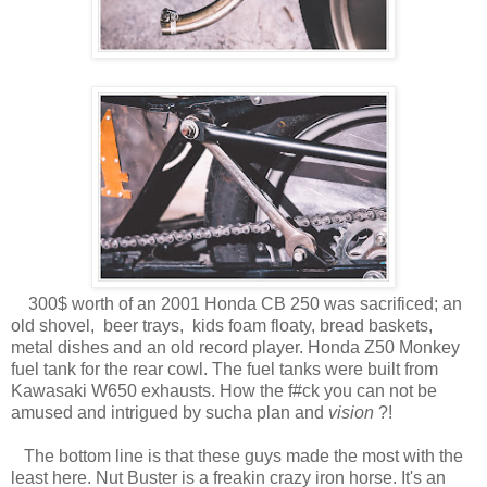
300$ worth of an 2001 Honda CB 250 was sacrificed; an
old shovel, beer trays, kids foam floaty, bread baskets,
metal dishes and an old record player. Honda Z50 Monkey
fuel tank for the rear cowl. The fuel tanks were built from
Kawasaki W650 exhausts. How the f#ck you can not be
amused and intrigued by sucha plan and
vision
?!
The bottom line is that these guys made the most with the
least here. Nut Buster is a freakin crazy iron horse. It's an