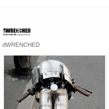
dWRENCHED