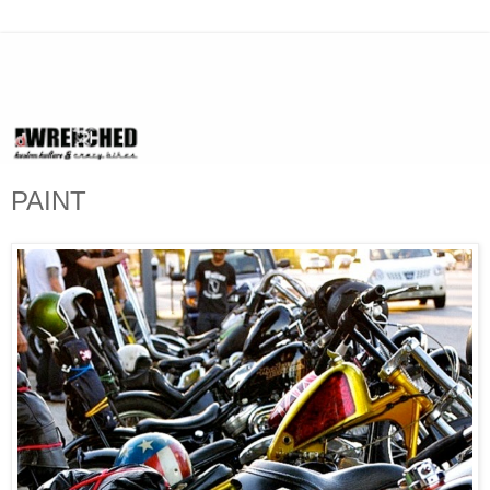
PAINT