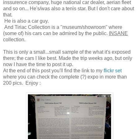
inssurence company, huge national car dealer, aerian fleet
and so on... He's/was also a tenis star. But I don't care about
that.
He is also a car guy.
And Tiriac Collection is a ''museum/showroom'' where
(some of) his cars can be admired by the public.
INSANE
collection.
This is only a small...small sample of the what it's exposed
there; the cars I like best. Made the trip weeks ago, but only
now I have the time to post it up.
At the end of this post you'll find the link to my
flickr set
where you can check the complete (?) expo in more than
200 pics. Enjoy :