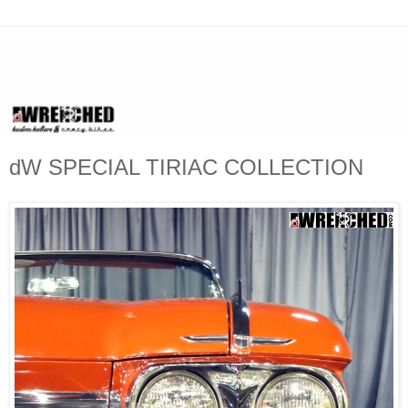
dW SPECIAL TIRIAC COLLECTION