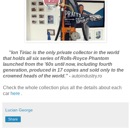
''Ion Tiriac is the only private collector in the world
that holds all six series of Rolls-Royce Phantom
launched from the '60s until now, including fourth
generation, produced in 17 copies and sold only to the
crowned heads of the world.'' -
autoindustry.ro
Check the whole collection plus all the details about each
car
here
.
Lucian George
Share