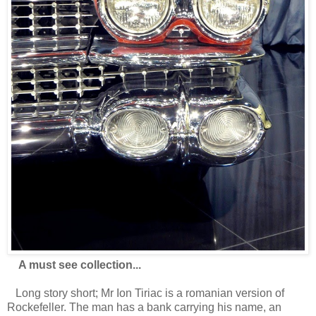
A must see collection...
Long story short; Mr Ion Tiriac is a romanian version of
Rockefeller. The man has a bank carrying his name, an