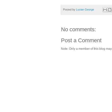
Posted by
Lucian George
No comments:
Post a Comment
Note: Only a member of this blog ma