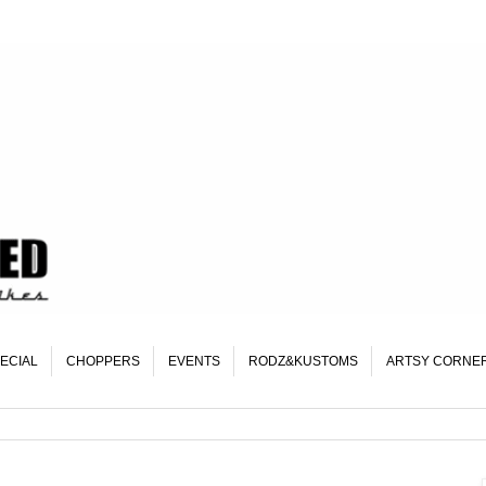
ECIAL
CHOPPERS
EVENTS
RODZ&KUSTOMS
ARTSY CORNE