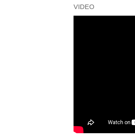
VIDEO