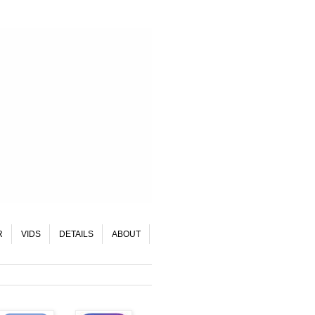
R
VIDS
DETAILS
ABOUT