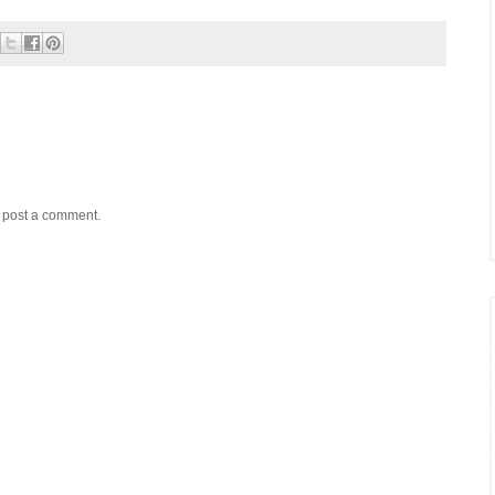
y post a comment.