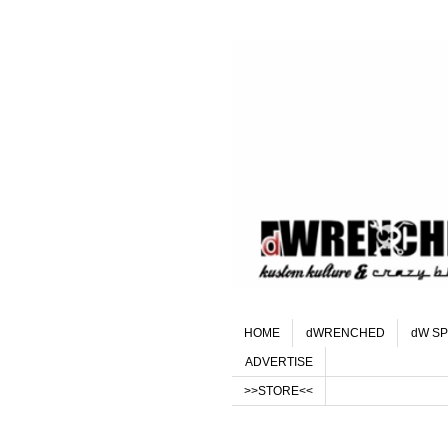
HOME
dWRENCHED
dW SP
ADVERTISE
>>STORE<<