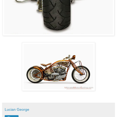
Lucian George