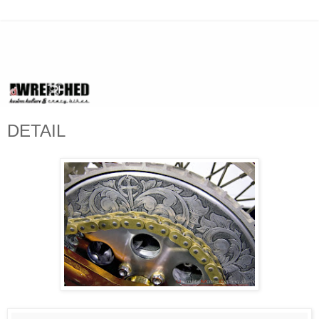
DETAIL