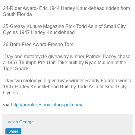
24-Rider Award- Eric 1944 Harley Knucklehead ridden from
South Florida
25-Greasy Kulture Magazine Pick-Todd Asin of Small City
Cycles 1947 Harley Knucklehead
26-Born-Free Award-Fresno Tom
-Day one motorcycle giveaway winner-Patrick Tracey chose
a 1957 Triumph Pre-Unit Trike built by Ryan Mullion of the
Tiger Shack.
-Day two motorcycle giveaway winner-Randy Fajardo won a
1947 Harley Knucklehead Built by Todd Asin of Small City
Cycles
via
http://bornfreeshow.blogspot.com/
Lucian George
Share