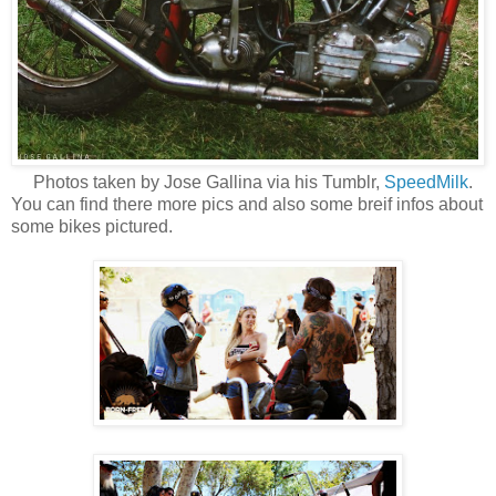
Photos taken by Jose Gallina via his Tumblr,
SpeedMilk
.
You can find there more pics and also some breif infos about
some bikes pictured.