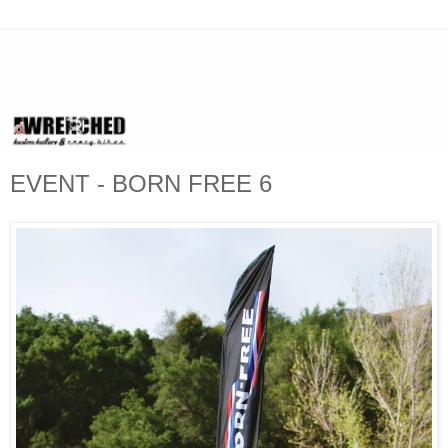
EVENT - BORN FREE 6