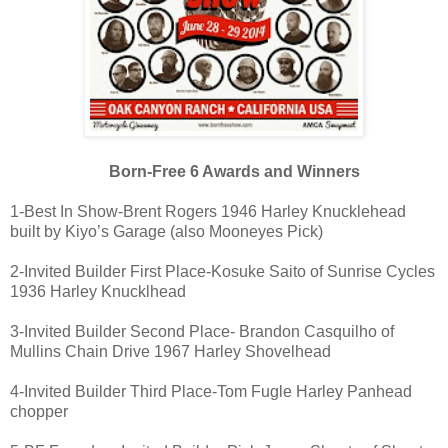
Born-Free 6 Awards and Winners
1-Best In Show-Brent Rogers 1946 Harley Knucklehead
built by Kiyo’s Garage (also Mooneyes Pick)
2-Invited Builder First Place-Kosuke Saito of Sunrise Cycles
1936 Harley Knucklhead
3-Invited Builder Second Place- Brandon Casquilho of
Mullins Chain Drive 1967 Harley Shovelhead
4-Invited Builder Third Place-Tom Fugle Harley Panhead
chopper