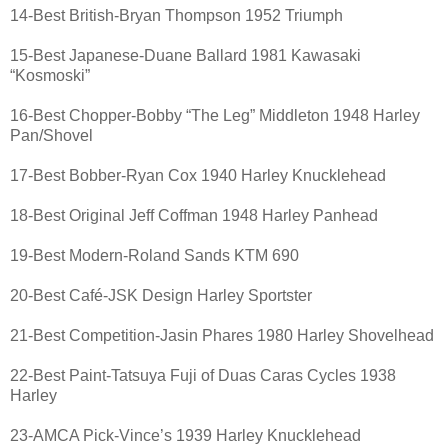
14-Best British-Bryan Thompson 1952 Triumph
15-Best Japanese-Duane Ballard 1981 Kawasaki
“Kosmoski”
16-Best Chopper-Bobby “The Leg” Middleton 1948 Harley
Pan/Shovel
17-Best Bobber-Ryan Cox 1940 Harley Knucklehead
18-Best Original Jeff Coffman 1948 Harley Panhead
19-Best Modern-Roland Sands KTM 690
20-Best Café-JSK Design Harley Sportster
21-Best Competition-Jasin Phares 1980 Harley Shovelhead
22-Best Paint-Tatsuya Fuji of Duas Caras Cycles 1938
Harley
23-AMCA Pick-Vince’s 1939 Harley Knucklehead