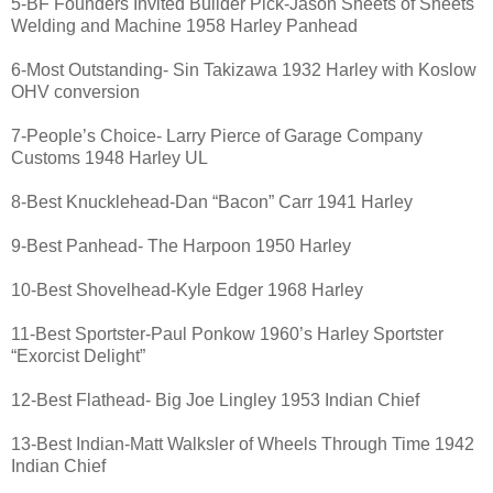
5-BF Founders Invited Builder Pick-Jason Sheets of Sheets
Welding and Machine 1958 Harley Panhead
6-Most Outstanding- Sin Takizawa 1932 Harley with Koslow
OHV conversion
7-People’s Choice- Larry Pierce of Garage Company
Customs 1948 Harley UL
8-Best Knucklehead-Dan “Bacon” Carr 1941 Harley
9-Best Panhead- The Harpoon 1950 Harley
10-Best Shovelhead-Kyle Edger 1968 Harley
11-Best Sportster-Paul Ponkow 1960’s Harley Sportster
“Exorcist Delight”
12-Best Flathead- Big Joe Lingley 1953 Indian Chief
13-Best Indian-Matt Walksler of Wheels Through Time 1942
Indian Chief