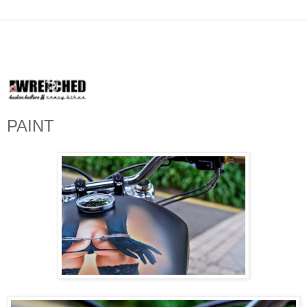
PAINT