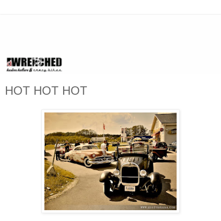
HOT HOT HOT