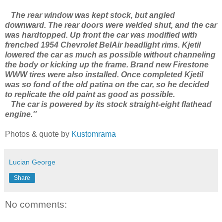
The rear window was kept stock, but angled
downward. The rear doors were welded shut, and the car
was hardtopped. Up front the car was modified with
frenched 1954 Chevrolet BelAir headlight rims. Kjetil
lowered the car as much as possible without channeling
the body or kicking up the frame. Brand new Firestone
WWW tires were also installed. Once completed Kjetil
was so fond of the old patina on the car, so he decided
to replicate the old paint as good as possible.
The car is powered by its stock straight-eight flathead
engine.''
Photos & quote by
Kustomrama
Lucian George
Share
No comments: