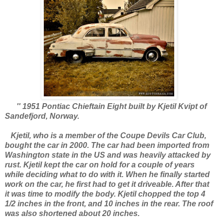
'' 1951 Pontiac Chieftain Eight built by Kjetil Kvipt of
Sandefjord, Norway.
Kjetil, who is a member of the Coupe Devils Car Club,
bought the car in 2000. The car had been imported from
Washington state in the US and was heavily attacked by
rust. Kjetil kept the car on hold for a couple of years
while deciding what to do with it. When he finally started
work on the car, he first had to get it driveable. After that
it was time to modify the body. Kjetil chopped the top 4
1/2 inches in the front, and 10 inches in the rear. The roof
was also shortened about 20 inches.